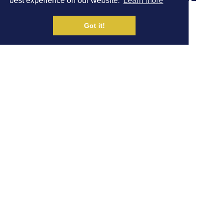
best experience on our website.
Learn more
TAKE ON UTMB
Got it!
Written by Dom Ashdown
|
NEWS
31 AUG
Share on Social Media
Hour 7 athletes Caroline Turner and Tom Joly will be
taking part in races at the worlds biggest trail race, the