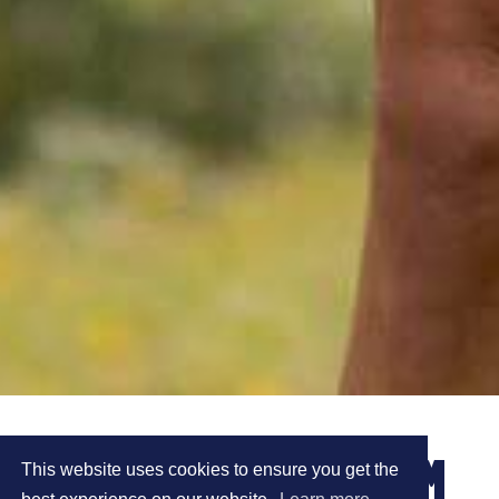
CAROLINE AND TOM
This website uses cookies to ensure you get the