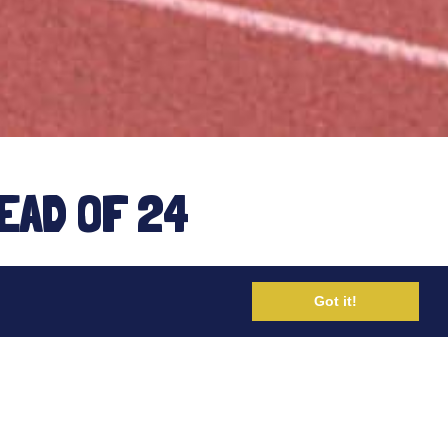
EAD OF 24
Got it!
ha Amend on her 6hr event last
f her preparation for the 24hr World