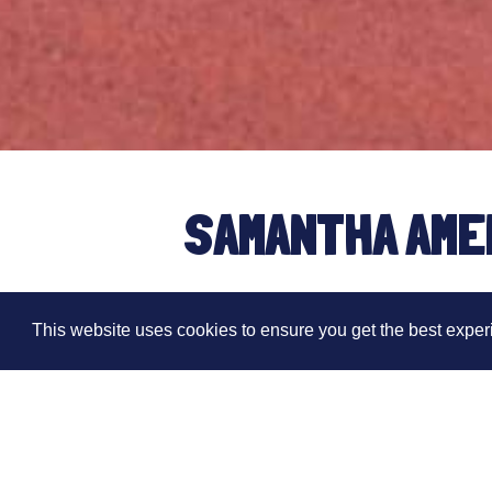
SAMANTHA AME
HOUR WORLD C
This website uses cookies to ensure you get the best expe
Written by Dom Ashdown