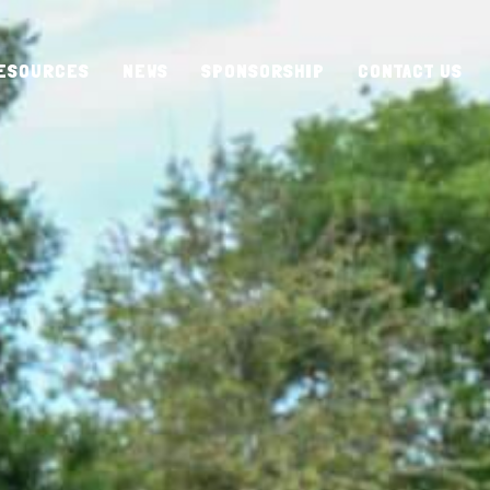
ESOURCES
NEWS
SPONSORSHIP
CONTACT US