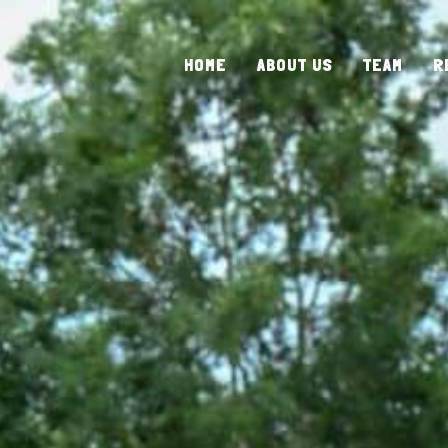
HOME
ABOUT US
TEAM
R