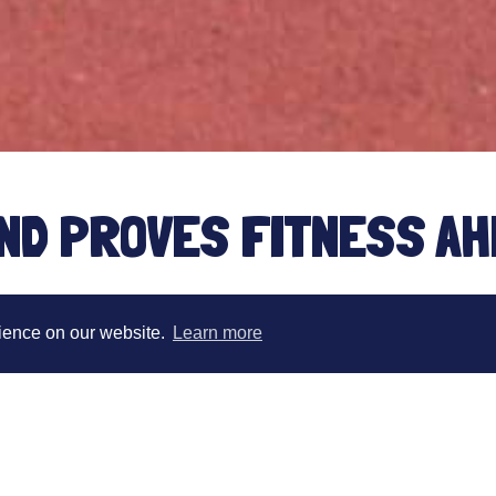
ND PROVES FITNESS AH
HAMPIONSHIPS
rience on our website.
Learn more
Congratulations to team Hour 7 athlete Samant
weekend. This event was used by Sam as part o