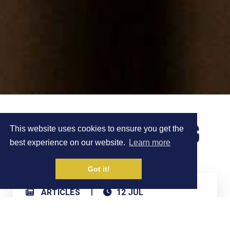
FASTED TRAINING
This website uses cookies to ensure you get the
best experience on our website.
Learn more
Got it!
|
ARTICLES
12 JUL
Share on Social Media