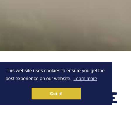
100 MILE TRAIL
This website uses cookies to ensure you get the
best experience on our website.
Learn more
RACE - 1ST PLACE
Got it!
CASE STUDY